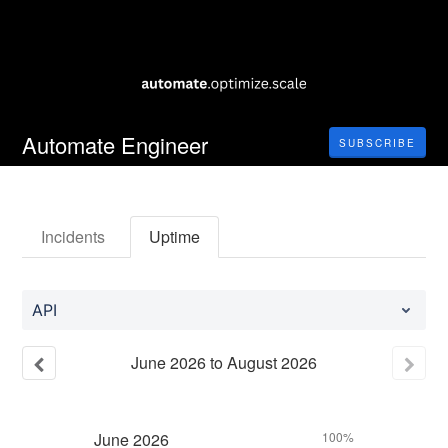
Automate Engineer
SUBSCRIBE
Incidents
Uptime
API
June
2026
to
August
2026
June
2026
100%