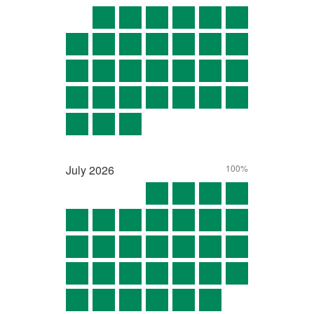
July
2026
100%