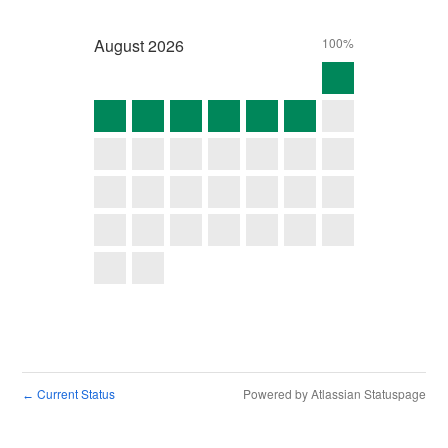
August
2026
100%
Current Status
Powered by Atlassian Statuspage
←